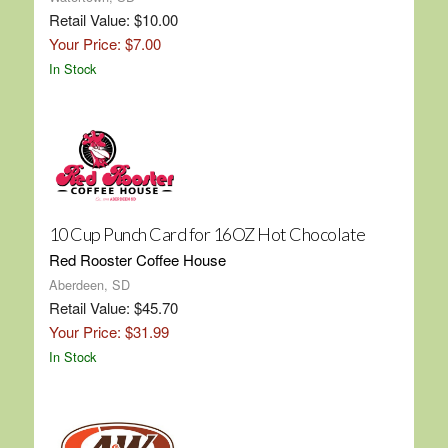
Retail Value: $10.00
Your Price: $7.00
In Stock
10 Cup Punch Card for 16OZ Hot Chocolate
Red Rooster Coffee House
Aberdeen, SD
Retail Value: $45.70
Your Price: $31.99
In Stock