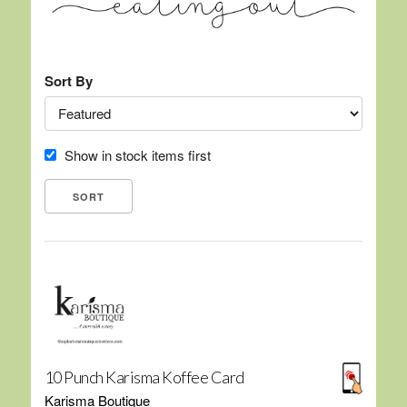
Sort By
Show in stock items first
10 Punch Karisma Koffee Card
Karisma Boutique