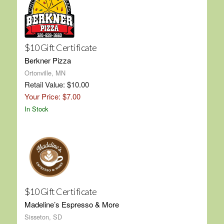
$10 Gift Certificate
Berkner Pizza
Ortonville, MN
Retail Value: $10.00
Your Price: $7.00
In Stock
$10 Gift Certificate
Madeline’s Espresso & More
Sisseton, SD