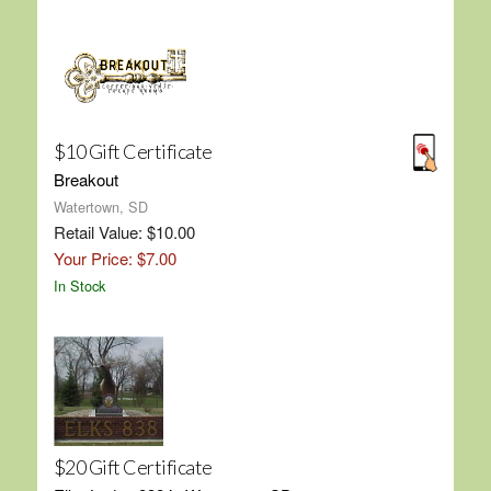
$10 Gift Certificate
Breakout
Watertown, SD
Retail Value: $10.00
Your Price: $7.00
In Stock
$20 Gift Certificate