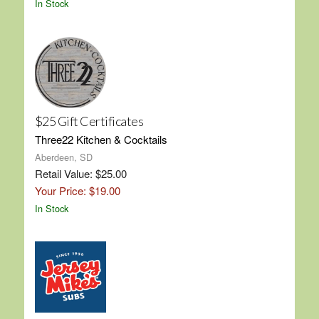
In Stock
$25 Gift Certificates
Three22 Kitchen & Cocktails
Aberdeen, SD
Retail Value: $25.00
Your Price: $19.00
In Stock