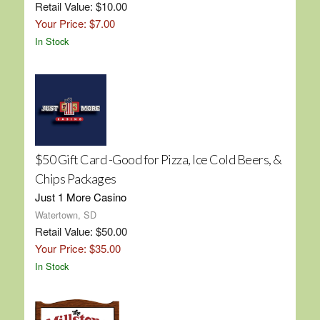
Retail Value: $10.00
Your Price: $7.00
In Stock
$50 Gift Card -Good for Pizza, Ice Cold Beers, &
Chips Packages
Just 1 More Casino
Watertown, SD
Retail Value: $50.00
Your Price: $35.00
In Stock