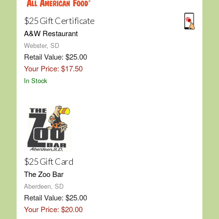
$25 Gift Certificate
A&W Restaurant
Webster, SD
Retail Value: $25.00
Your Price: $17.50
In Stock
$25 Gift Card
The Zoo Bar
Aberdeen, SD
Retail Value: $25.00
Your Price: $20.00