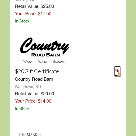
Retail Value: $25.00
Your Price: $17.50
In Stock
$20 Gift Certificate
Country Road Barn
Watertown, SD
Retail Value: $20.00
Your Price: $14.00
In Stock