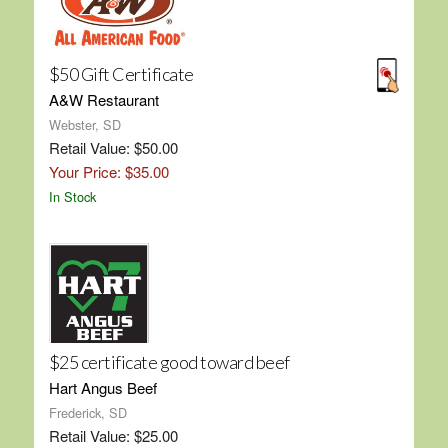
$50 Gift Certificate
A&W Restaurant
Webster, SD
Retail Value: $50.00
Your Price: $35.00
In Stock
$25 certificate good toward beef
Hart Angus Beef
Frederick, SD
Retail Value: $25.00