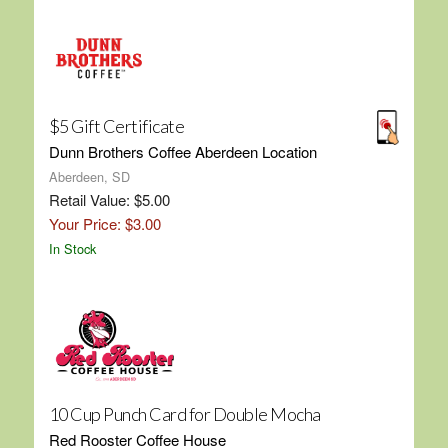
$5 Gift Certificate
Dunn Brothers Coffee Aberdeen Location
Aberdeen, SD
Retail Value: $5.00
Your Price: $3.00
In Stock
10 Cup Punch Card for Double Mocha
Red Rooster Coffee House