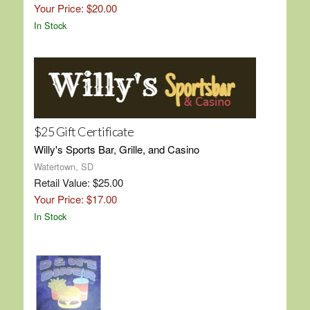
Your Price: $20.00
In Stock
$25 Gift Certificate
Willy's Sports Bar, Grille, and Casino
Watertown, SD
Retail Value: $25.00
Your Price: $17.00
In Stock