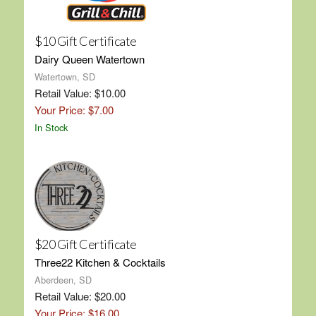
$10 Gift Certificate
Dairy Queen Watertown
Watertown, SD
Retail Value: $10.00
Your Price: $7.00
In Stock
$20 Gift Certificate
Three22 Kitchen & Cocktails
Aberdeen, SD
Retail Value: $20.00
Your Price: $16.00