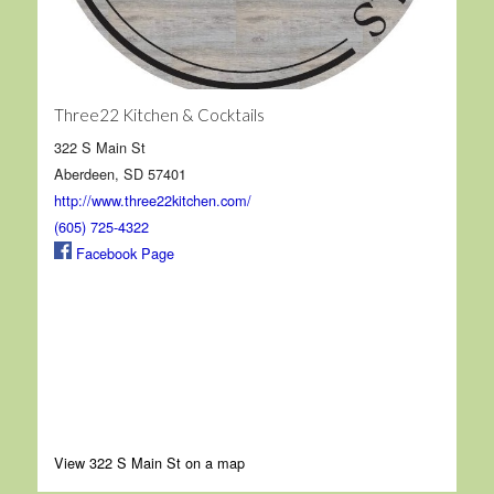
Three22 Kitchen & Cocktails
322 S Main St
Aberdeen, SD 57401
http://www.three22kitchen.com/
(605) 725-4322
Facebook Page
View 322 S Main St on a map