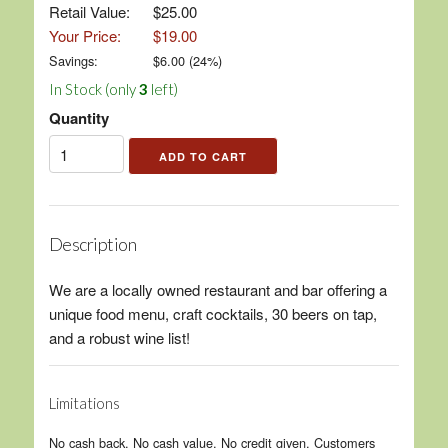
Retail Value:
$25.00
Your Price:
$19.00
Savings:
$
6.00
(
24
%)
In Stock (only
3
left)
Quantity
Description
We are a locally owned restaurant and bar offering a
unique food menu, craft cocktails, 30 beers on tap,
and a robust wine list!
Limitations
No cash back. No cash value. No credit given. Customers