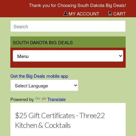
Thank you for Choosing South Dakota Big Deals!
MY ACCOUNT
CART
SOUTH DAKOTA BIG DEALS
Get the Big Deals mobile app
Powered by
Translate
$25 Gift Certificates - Three22
Kitchen & Cocktails