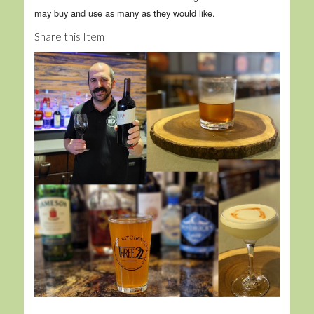
may buy and use as many as they would like.
Share this Item