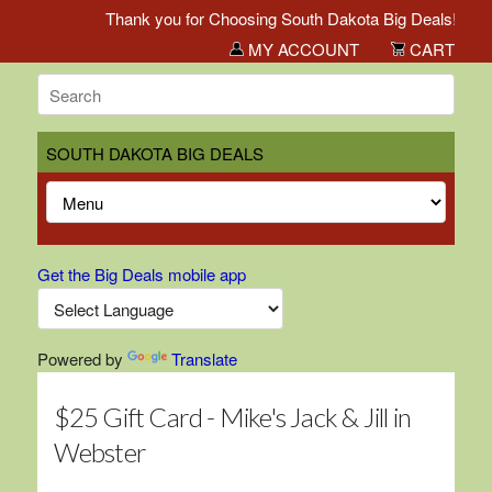
Thank you for Choosing South Dakota Big Deals!
MY ACCOUNT
CART
SOUTH DAKOTA BIG DEALS
Get the Big Deals mobile app
Powered by
Translate
$25 Gift Card - Mike's Jack & Jill in
Webster