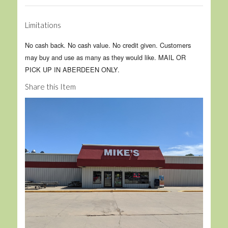
Limitations
No cash back. No cash value. No credit given. Customers
may buy and use as many as they would like. MAIL OR
PICK UP IN ABERDEEN ONLY.
Share this Item