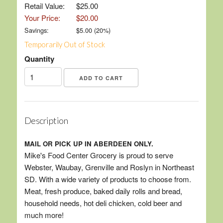
Retail Value:
$25.00
Your Price:
$20.00
Savings:
$
5.00
(
20
%)
Temporarily Out of Stock
Quantity
Description
MAIL OR PICK UP IN ABERDEEN ONLY.
Mike's Food Center Grocery is proud to serve
Webster, Waubay, Grenville and Roslyn in Northeast
SD. With a wide variety of products to choose from.
Meat, fresh produce, baked daily rolls and bread,
household needs, hot deli chicken, cold beer and
much more!