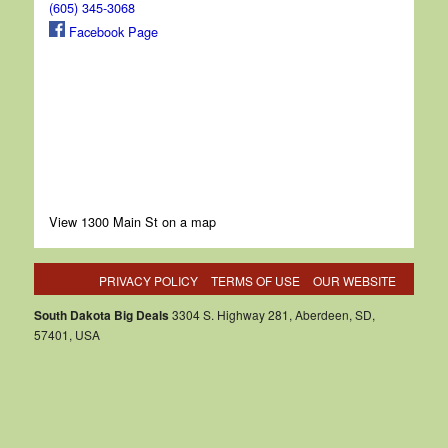
(605) 345-3068
Facebook Page
View 1300 Main St on a map
PRIVACY POLICY
TERMS OF USE
OUR WEBSITE
South Dakota Big Deals
3304 S. Highway 281, Aberdeen, SD,
57401, USA