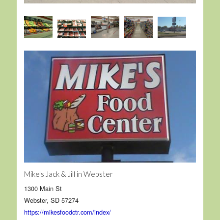
Mike's Jack & Jill in Webster
1300 Main St
Webster, SD 57274
https://mikesfoodctr.com/index/