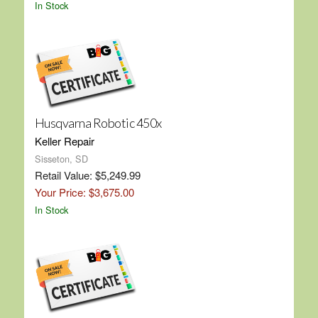
In Stock
Husqvarna Robotic 450x
Keller Repair
Sisseton, SD
Retail Value: $5,249.99
Your Price: $3,675.00
In Stock