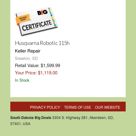
Husqvarna Robotic 115h
Keller Repair
Sisseton, SD
Retail Value: $1,599.99
Your Price: $1,119.00
In Stock
PRIVACY POLICY
TERMS OF USE
OUR WEBSITE
South Dakota Big Deals
3304 S. Highway 281, Aberdeen, SD,
57401, USA