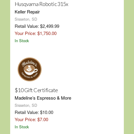
Husqvarna Robotic 315x
Keller Repair
Sisseton, SD
Retail Value: $2,499.99
Your Price: $1,750.00
In Stock
$10 Gift Certificate
Madeline’s Espresso & More
Sisseton, SD
Retail Value: $10.00
Your Price: $7.00
In Stock