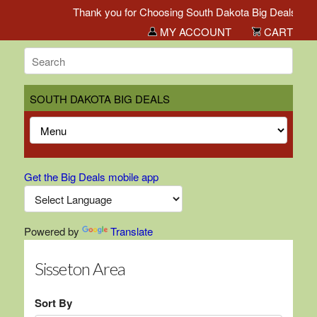
Thank you for Choosing South Dakota Big Deals!
MY ACCOUNT
CART
SOUTH DAKOTA BIG DEALS
Get the Big Deals mobile app
Powered by
Translate
Sisseton Area
Sort By