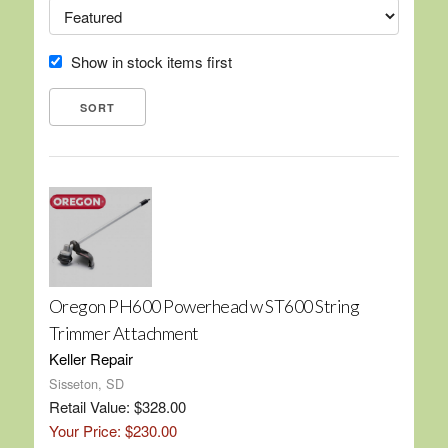
Show in stock items first
Oregon PH600 Powerhead w ST600 String
Trimmer Attachment
Keller Repair
Sisseton, SD
Retail Value: $328.00
Your Price: $230.00