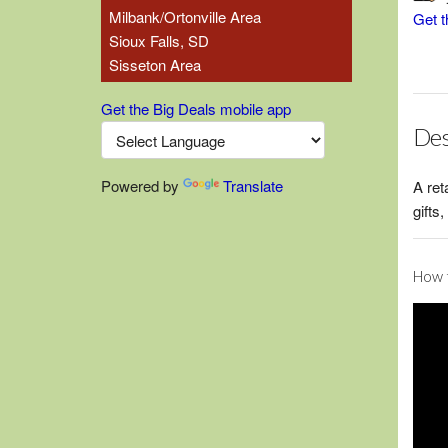
Milbank/Ortonville Area
Get t
Sioux Falls, SD
Sisseton Area
Get the Big Deals mobile app
Des
Powered by
Translate
A ret
gifts
How t