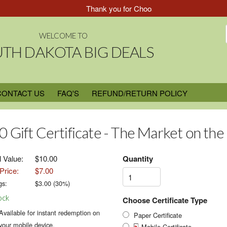
Thank you for Choosing South Dakota Big Dea
WELCOME TO
TH DAKOTA BIG DEALS
CONTACT US
FAQ'S
REFUND/RETURN POLICY
0 Gift Certificate - The Market on the
l Value:
$10.00
Quantity
Price:
$7.00
gs:
$
3.00
(
30
%)
ock
Choose Certificate Type
Available for instant redemption on
Paper Certificate
your mobile device.
Mobile Certificate