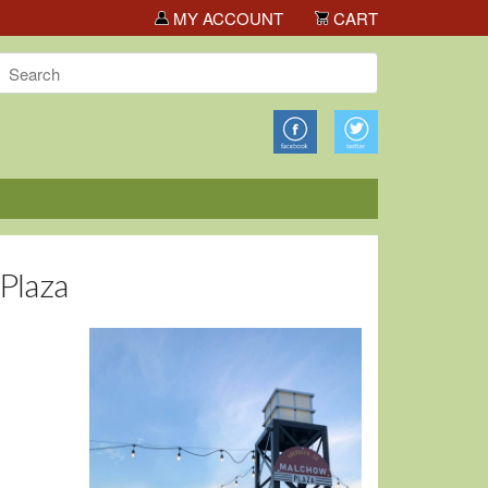
ls!
MY ACCOUNT
CART
 Plaza