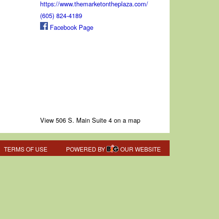
https://www.themarketontheplaza.com/
(605) 824-4189
Facebook Page
View 506 S. Main Suite 4 on a map
TERMS OF USE
POWERED BY
OUR WEBSITE