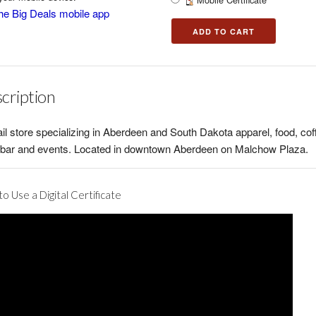
he Big Deals mobile app
cription
ail store specializing in Aberdeen and South Dakota apparel, food, cof
, bar and events. Located in downtown Aberdeen on Malchow Plaza.
o Use a Digital Certificate