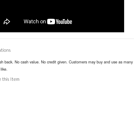
ations
sh back. No cash value. No credit given. Customers may buy and use as many 
like.
 this Item