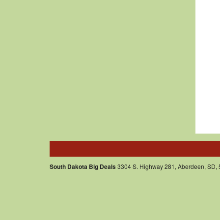
South Dakota Big Deals
3304 S. Highway 281, Aberdeen, SD,