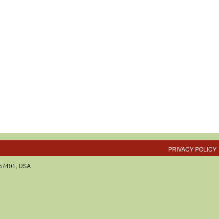
PRIVACY POLICY
 57401, USA