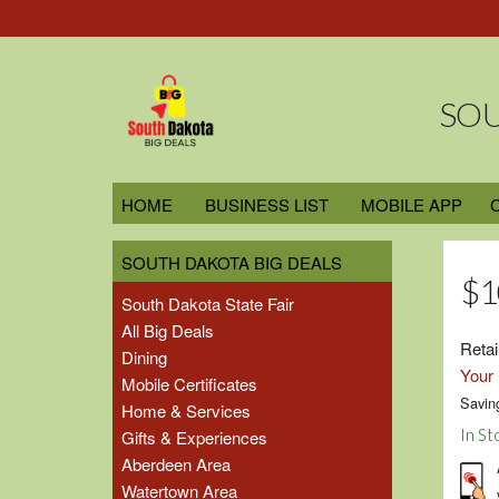
SOU
HOME
BUSINESS LIST
MOBILE APP
SOUTH DAKOTA BIG DEALS
$1
South Dakota State Fair
All Big Deals
Retai
Dining
Your 
Mobile Certificates
Savin
Home & Services
In St
Gifts & Experiences
Aberdeen Area
Watertown Area