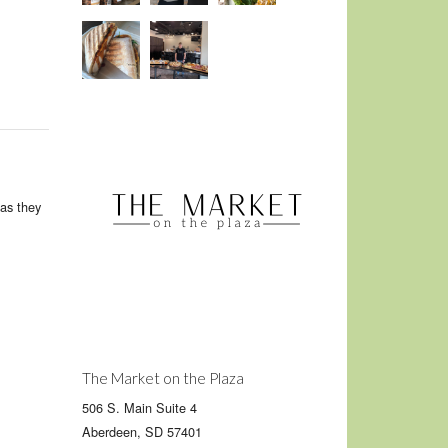
as they
The Market on the Plaza
506 S. Main Suite 4
Aberdeen, SD 57401