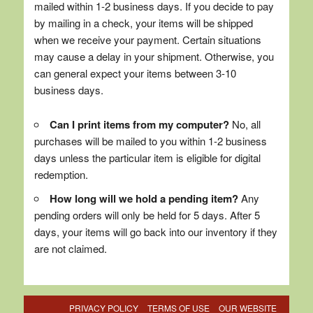
mailed within 1-2 business days. If you decide to pay
by mailing in a check, your items will be shipped
when we receive your payment. Certain situations
may cause a delay in your shipment. Otherwise, you
can general expect your items between 3-10
business days.
Can I print items from my computer?
No, all
purchases will be mailed to you within 1-2 business
days unless the particular item is eligible for digital
redemption.
How long will we hold a pending item?
Any
pending orders will only be held for 5 days. After 5
days, your items will go back into our inventory if they
are not claimed.
PRIVACY POLICY
TERMS OF USE
OUR WEBSITE