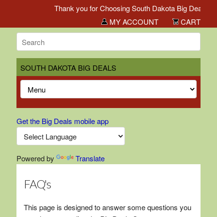
Thank you for Choosing South Dakota Big Deals!
MY ACCOUNT
CART
SOUTH DAKOTA BIG DEALS
Get the Big Deals mobile app
Powered by
Translate
FAQ's
This page is designed to answer some questions you