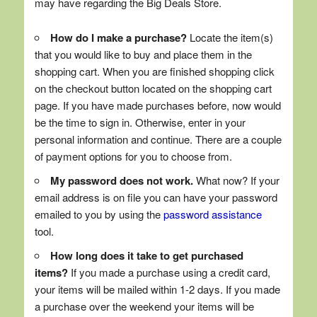
may have regarding the Big Deals Store.
How do I make a purchase?
Locate the item(s)
that you would like to buy and place them in the
shopping cart. When you are finished shopping click
on the checkout button located on the shopping cart
page. If you have made purchases before, now would
be the time to sign in. Otherwise, enter in your
personal information and continue. There are a couple
of payment options for you to choose from.
My password does not work.
What now? If your
email address is on file you can have your password
emailed to you by using the
password assistance
tool.
How long does it take to get purchased
items?
If you made a purchase using a credit card,
your items will be mailed within 1-2 days. If you made
a purchase over the weekend your items will be