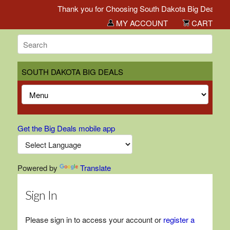
Thank you for Choosing South Dakota Big Deals!
MY ACCOUNT
CART
SOUTH DAKOTA BIG DEALS
Get the Big Deals mobile app
Powered by
Translate
Sign In
Please sign in to access your account or
register a