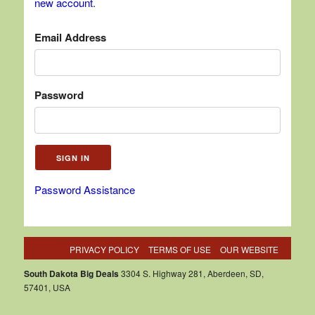
new account
.
Email Address
Password
Password Assistance
PRIVACY POLICY
TERMS OF USE
OUR WEBSITE
South Dakota Big Deals
3304 S. Highway 281, Aberdeen, SD,
57401, USA