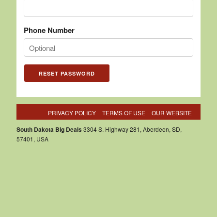
Phone Number
PRIVACY POLICY
TERMS OF USE
OUR WEBSITE
South Dakota Big Deals
3304 S. Highway 281, Aberdeen, SD,
57401, USA