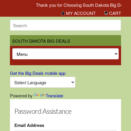
Thank you for Choosing South Dakota Big Deals!
MY ACCOUNT
CART
SOUTH DAKOTA BIG DEALS
Get the Big Deals mobile app
Powered by
Translate
Password Assistance
Email Address