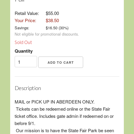
Retail Value:
$55.00
Your Price:
$38.50
Savings:
$
16.50
(
30
%)
Not eligible for promotional discounts.
Sold Out
Quantity
Description
MAIL or PICK UP IN ABERDEEN ONLY.
Tickets can be redeemed online or the State Fair
ticket office. Includes gate admin if redeemed on or
before 9/1.
Our mission is to have the State Fair Park be seen