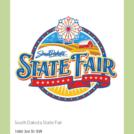
South Dakota State Fair
1060 3rd St SW