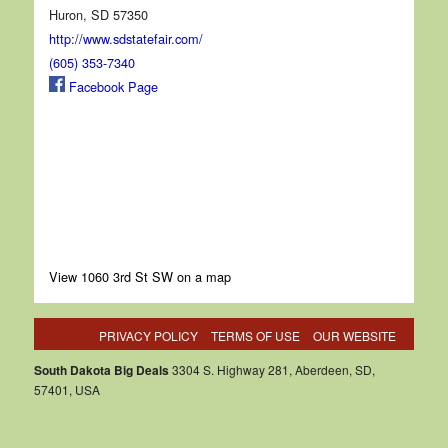
Huron, SD 57350
http://www.sdstatefair.com/
(605) 353-7340
Facebook Page
View 1060 3rd St SW on a map
PRIVACY POLICY
TERMS OF USE
OUR WEBSITE
South Dakota Big Deals
3304 S. Highway 281, Aberdeen, SD,
57401, USA