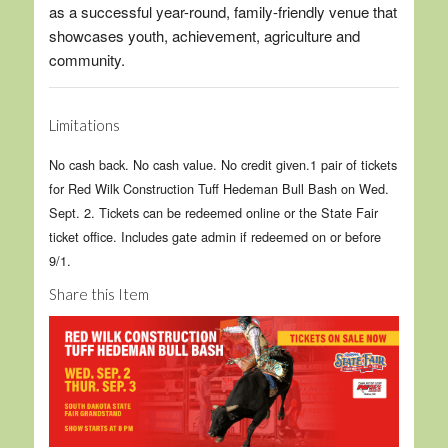
as a successful year-round, family-friendly venue that
showcases youth, achievement, agriculture and
community.
Limitations
No cash back. No cash value. No credit given.1 pair of tickets
for Red Wilk Construction Tuff Hedeman Bull Bash on Wed.
Sept. 2. Tickets can be redeemed online or the State Fair
ticket office. Includes gate admin if redeemed on or before
9/1.
Share this Item