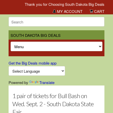
Thank you for Choosing South Dakota Big Deals!
MY ACCOUNT
CART
SOUTH DAKOTA BIG DEALS
Get the Big Deals mobile app
Powered by
Translate
1 pair of tickets for Bull Bash on
Wed. Sept. 2 - South Dakota State
Fair