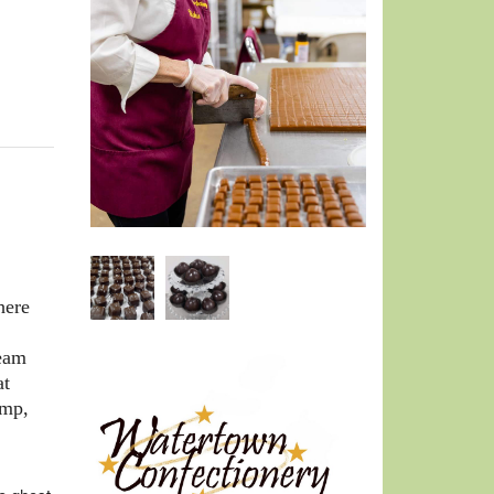
here
team
at
emp,