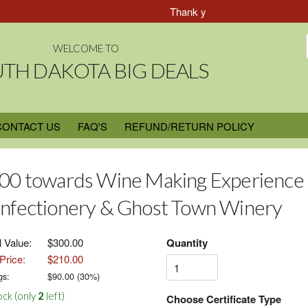
Thank you for Choosing South Dak
WELCOME TO
TH DAKOTA BIG DEALS
CONTACT US
FAQ'S
REFUND/RETURN POLICY
00 towards Wine Making Experience
nfectionery & Ghost Town Winery
l Value:
$300.00
Quantity
Price:
$210.00
gs:
$
90.00
(
30
%)
ock (only
2
left)
Choose Certificate Type