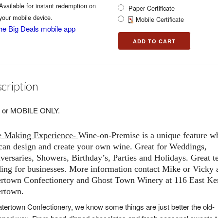
Available for instant redemption on
Paper Certificate
your mobile device.
Mobile Certificate
he Big Deals mobile app
cription
 or MOBILE ONLY.
e Making Experience-
Wine-on-Premise
is a unique feature w
can design and create your own wine. Great for Weddings,
versaries, Showers, Birthday’s, Parties and Holidays. Great 
ding for businesses. More information contact Mike or Vicky 
rtown Confectionery and Ghost Town Winery at 116 East K
rtown.
tertown Confectionery, we know some things are just better the old-