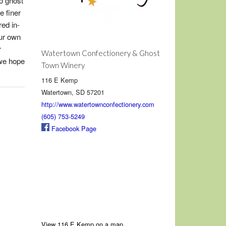
o ghost
e finer
red in-
ur own
r
Watertown Confectionery & Ghost
 we hope
Town Winery
116 E Kemp
Watertown, SD 57201
http://www.watertownconfectionery.com
(605) 753-5249
Facebook Page
View 116 E Kemp on a map