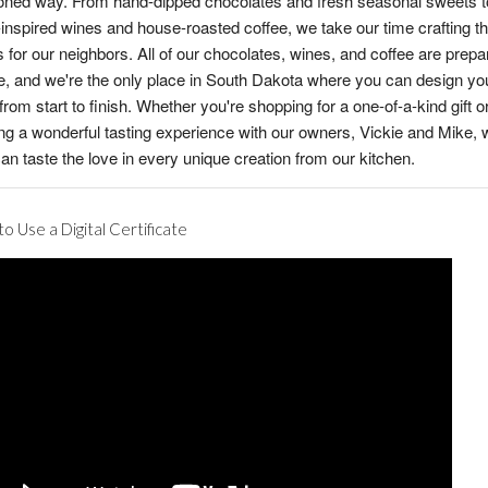
oned way. From hand-dipped chocolates and fresh seasonal sweets t
inspired wines and house-roasted coffee, we take our time crafting th
s for our neighbors. All of our chocolates, wines, and coffee are prepa
, and we're the only place in South Dakota where you can design yo
from start to finish. Whether you're shopping for a one-of-a-kind gift o
ng a wonderful tasting experience with our owners, Vickie and Mike,
an taste the love in every unique creation from our kitchen.
o Use a Digital Certificate