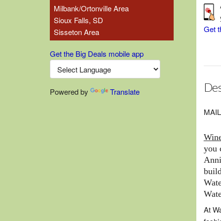
Milbank/Ortonville Area
Sioux Falls, SD
Get t
Sisseton Area
Get the Big Deals mobile app
Des
Powered by
Translate
MAIL
W
in
you 
Anni
buil
Wate
Wate
At Wa