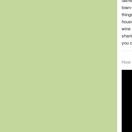
fashi
town-
thing
house
wine 
shari
you c
How t