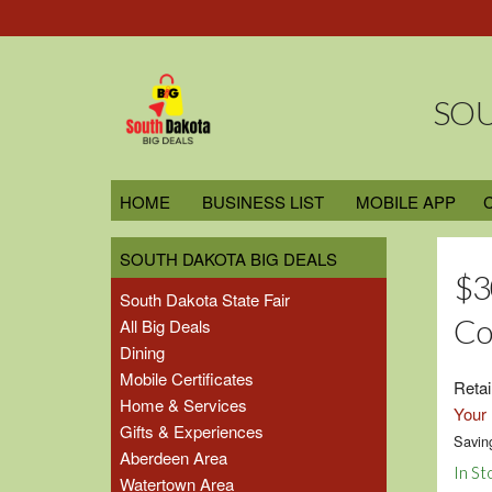
SOU
HOME
BUSINESS LIST
MOBILE APP
SOUTH DAKOTA BIG DEALS
$3
South Dakota State Fair
Co
All Big Deals
Dining
Mobile Certificates
Retai
Home & Services
Your 
Gifts & Experiences
Savin
Aberdeen Area
In St
Watertown Area