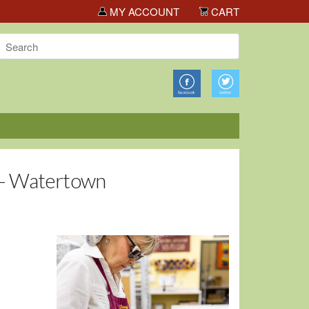
ota Big Deals!
MY ACCOUNT
CART
 - Watertown