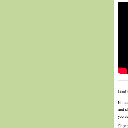
Limit
No cas
and st
you c
Share