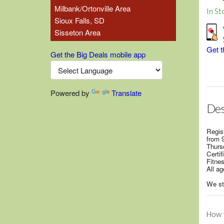
Milbank/Ortonville Area
In St
Sioux Falls, SD
Sisseton Area
Get t
Get the Big Deals mobile app
Powered by
Translate
Des
Regis
from 
Thurs
Certi
Fitnes
All ag
We str
How t