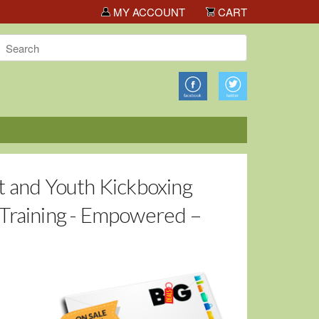
s!
MY ACCOUNT
CART
t and Youth Kickboxing
 Training - Empowered –