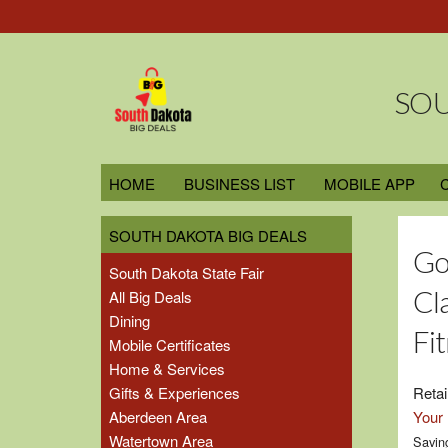
SOU
HOME
BUSINESS LIST
MOBILE APP
SOUTH DAKOTA BIG DEALS
Go
South Dakota State Fair
Cl
All Big Deals
Dining
Fi
Mobile Certificates
Home & Services
Gifts & Experiences
Retai
Aberdeen Area
Your 
Watertown Area
Savin