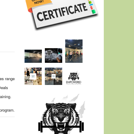
ges range
Deals
aining.
 program.