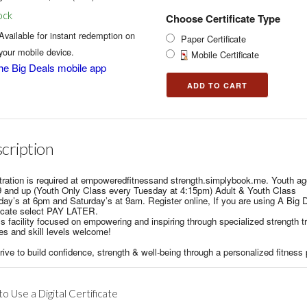
ock
Choose Certificate Type
Available for instant redemption on
Paper Certificate
your mobile device.
Mobile Certificate
he Big Deals mobile app
cription
tration is required at empoweredfitnessand strength.simplybook.me. Youth a
9 and up (Youth Only Class every Tuesday at 4:15pm) Adult & Youth Class
day’s at 6pm and Saturday’s at 9am. Register online, If you are using A Big 
ficate select PAY LATER.
s facility focused on empowering and inspiring through specialized strength tr
es and skill levels welcome!
ive to build confidence, strength & well-being through a personalized fitness
o Use a Digital Certificate