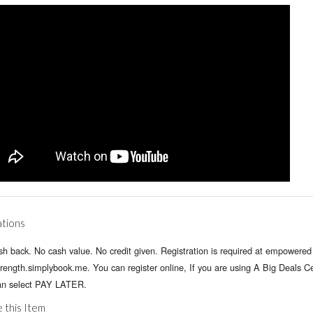
ations
h back. No cash value. No credit given. Registration is required at empowered 
rength.simplybook.me. You can register online, If you are using A Big Deals Cer
an select PAY LATER.
 this Item