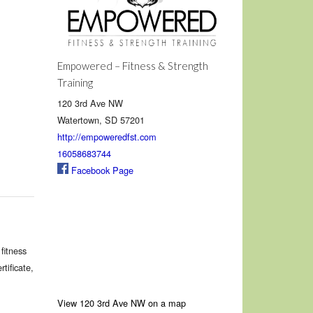
Empowered – Fitness & Strength
Training
120 3rd Ave NW
Watertown, SD 57201
http://empoweredfst.com
16058683744
Facebook Page
fitness
tificate,
View 120 3rd Ave NW on a map