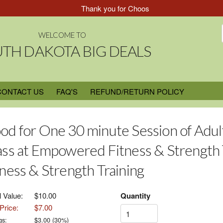
Thank you for Choosing South Dakota Big Deal
WELCOME TO
TH DAKOTA BIG DEALS
CONTACT US
FAQ'S
REFUND/RETURN POLICY
od for One 30 minute Session of Adul
ass at Empowered Fitness & Strength
tness & Strength Training
l Value:
$10.00
Quantity
Price:
$7.00
gs:
$
3.00
(
30
%)