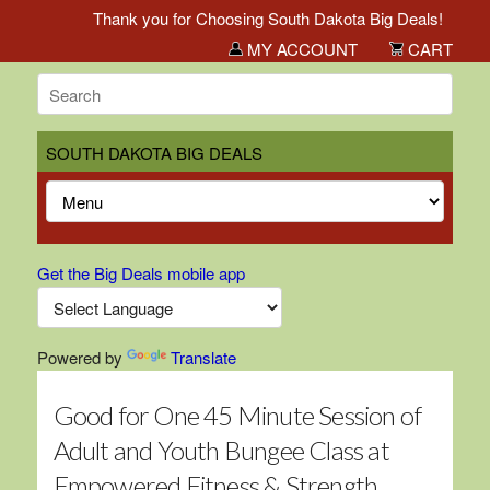
Thank you for Choosing South Dakota Big Deals!
MY ACCOUNT
CART
SOUTH DAKOTA BIG DEALS
Get the Big Deals mobile app
Powered by
Translate
Good for One 45 Minute Session of
Adult and Youth Bungee Class at
Empowered Fitness & Strength