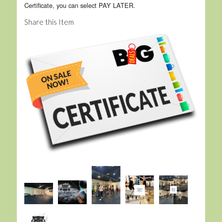
Certificate, you can select PAY LATER.
Share this Item