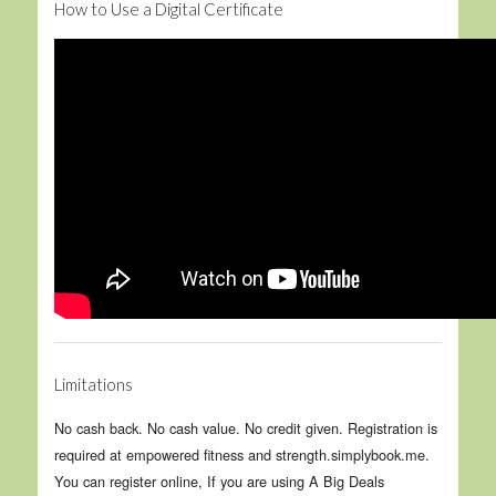
How to Use a Digital Certificate
Limitations
No cash back. No cash value. No credit given. Registration is
required at empowered fitness and strength.simplybook.me.
You can register online, If you are using A Big Deals