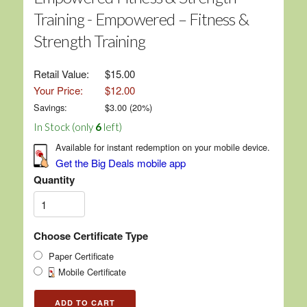
Training - Empowered – Fitness &
Strength Training
Retail Value:
$15.00
Your Price:
$12.00
Savings:
$
3.00
(
20
%)
In Stock (only
6
left)
Available for instant redemption on your mobile device.
Get the Big Deals mobile app
Quantity
Choose Certificate Type
Paper Certificate
Mobile Certificate