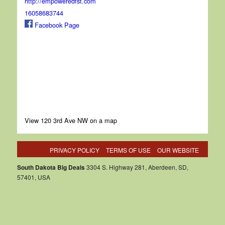
http://empoweredfst.com
16058683744
Facebook Page
View 120 3rd Ave NW on a map
PRIVACY POLICY
TERMS OF USE
OUR WEBSITE
South Dakota Big Deals
3304 S. Highway 281, Aberdeen, SD,
57401, USA