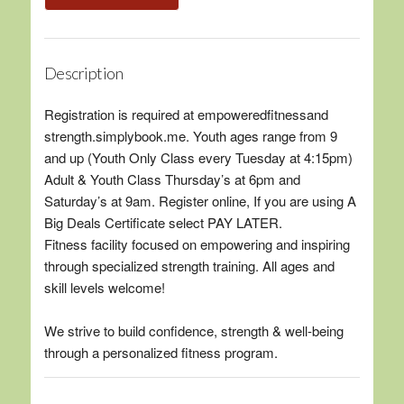
Description
Registration is required at empoweredfitnessand
strength.simplybook.me. Youth ages range from 9
and up (Youth Only Class every Tuesday at 4:15pm)
Adult & Youth Class Thursday’s at 6pm and
Saturday’s at 9am. Register online, If you are using A
Big Deals Certificate select PAY LATER.
Fitness facility focused on empowering and inspiring
through specialized strength training. All ages and
skill levels welcome!
We strive to build confidence, strength & well-being
through a personalized fitness program.