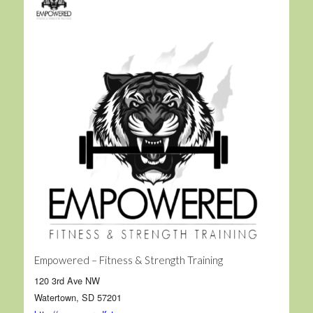
Empowered – Fitness & Strength Training
120 3rd Ave NW
Watertown, SD 57201