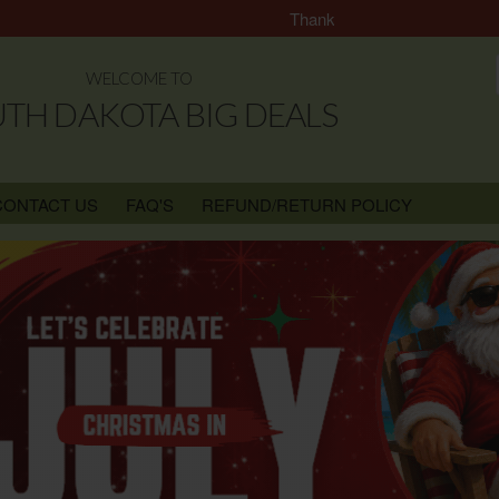
Thank you for Choosing South Da
WELCOME TO
TH DAKOTA BIG DEALS
CONTACT US
FAQ'S
REFUND/RETURN POLICY