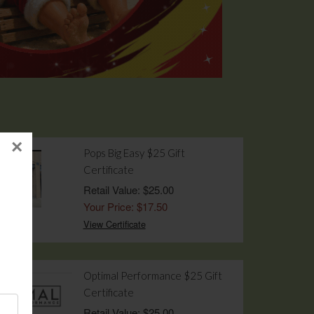
×
Pops Big Easy $25 Gift
Certificate
Retail Value: $25.00
Your Price: $17.50
View Certificate
Optimal Performance $25 Gift
Certificate
Retail Value: $25.00