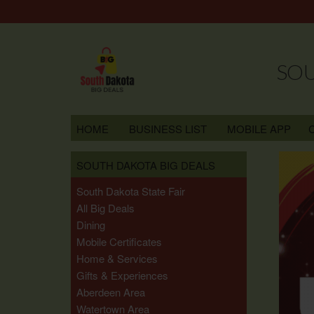
SOU
HOME
BUSINESS LIST
MOBILE APP
SOUTH DAKOTA BIG DEALS
South Dakota State Fair
All Big Deals
Dining
Mobile Certificates
Home & Services
Gifts & Experiences
Aberdeen Area
Watertown Area