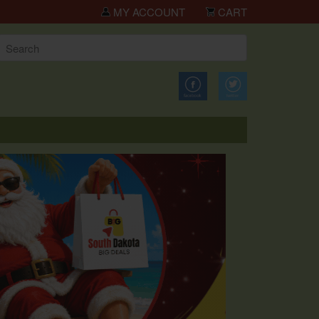
kota Big Deals!
MY ACCOUNT
CART