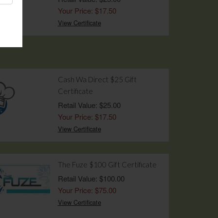
Your Price: $17.50
View Certificate
Cash Wa Direct $25 Gift
Certificate
Retail Value: $25.00
Your Price: $17.50
View Certificate
The Fuze $100 Gift Certificate
Retail Value: $100.00
Your Price: $75.00
View Certificate