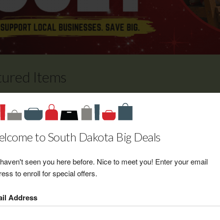
tured Items
The Fuze $50 Gift Certificate
Retail Value: $50.00
Your Price: $35.00
lcome to South Dakota Big Deals
View Certificate
haven't seen you here before. Nice to meet you! Enter your email
ess to enroll for special offers.
Body by Design $25 Gift
il Address
Certificate toward any tanning
package or infra-red sauna