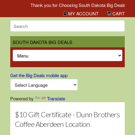
Thank you for Choosing South Dakota Big Deals!
MY ACCOUNT
CART
SOUTH DAKOTA BIG DEALS
Get the Big Deals mobile app
Powered by
Translate
$10 Gift Certificate - Dunn Brothers
Coffee Aberdeen Location