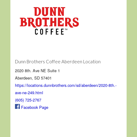
Dunn Brothers Coffee Aberdeen Location
2020 8th. Ave NE Suite 1
Aberdeen, SD 57401
https://locations.dunnbrothers.com/sd/aberdeen/2020-8th.-
ave-ne-249.html
(605) 725-2767
Facebook Page