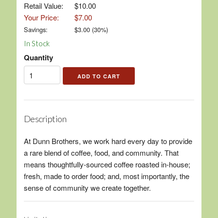
Retail Value:
$10.00
Your Price:
$7.00
Savings:
$
3.00
(
30
%)
In Stock
Quantity
Description
At Dunn Brothers, we work hard every day to provide
a rare blend of coffee, food, and community. That
means thoughtfully-sourced coffee roasted in-house;
fresh, made to order food; and, most importantly, the
sense of community we create together.