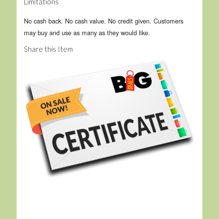
Limitations
No cash back. No cash value. No credit given. Customers
may buy and use as many as they would like.
Share this Item