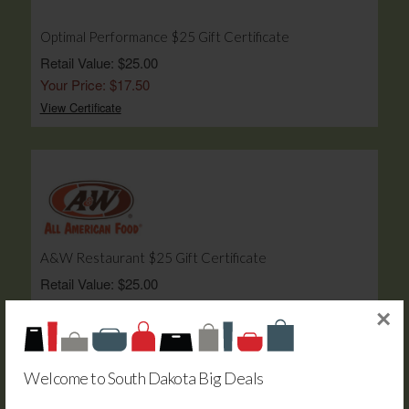
Optimal Performance $25 Gift Certificate
Retail Value: $25.00
Your Price: $17.50
View Certificate
A&W Restaurant $25 Gift Certificate
Retail Value: $25.00
Your Price: $17.50
×
View Certificate
Welcome to South Dakota Big Deals