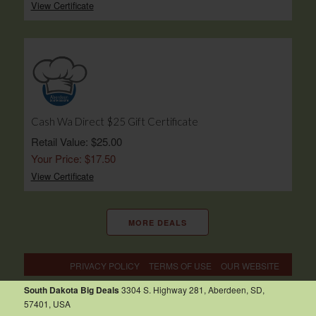
View Certificate
Cash Wa Direct $25 Gift Certificate
Retail Value: $25.00
Your Price: $17.50
View Certificate
MORE DEALS
PRIVACY POLICY
TERMS OF USE
OUR WEBSITE
South Dakota Big Deals
3304 S. Highway 281, Aberdeen, SD,
57401, USA