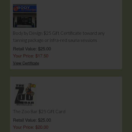
Body by Design $25 Gift Certificate toward any
tanning package or infra-red sauna sessions
Retail Value: $25.00
Your Price: $17.50
View Certificate
The Zoo Bar $25 Gift Card
Retail Value: $25.00
Your Price: $20.00