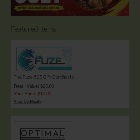
Featured Items
The Fuze $25 Gift Certificate
Retail Value: $25.00
Your Price: $17.00
View Certificate