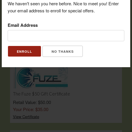
We haven't seen you here before. Nice to meet you! Enter
your email address to enroll for special offers.
Pops Big Easy $25 Gift Certificate
Email Address
Retail Value: $25.00
Your Price: $17.50
View Certificate
NO THANKS
The Fuze $50 Gift Certificate
Retail Value: $50.00
Your Price: $35.00
View Certificate