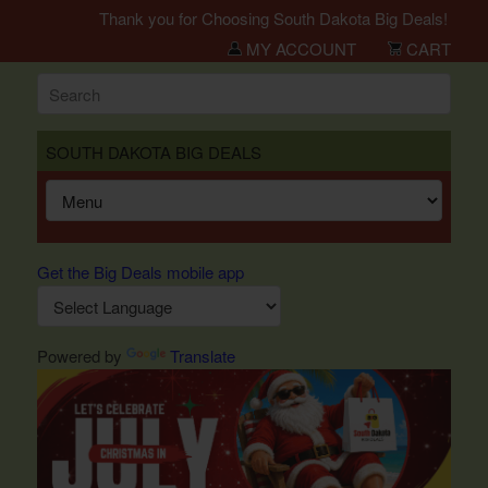
Thank you for Choosing South Dakota Big Deals!
MY ACCOUNT
CART
SOUTH DAKOTA BIG DEALS
Get the Big Deals mobile app
Powered by
Translate