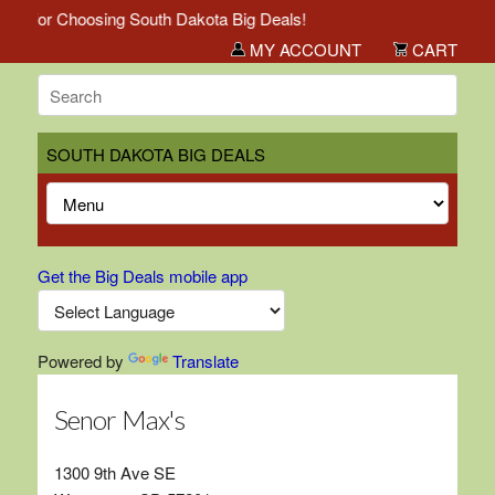
ou for Choosing South Dakota Big Deals!
MY ACCOUNT
CART
SOUTH DAKOTA BIG DEALS
Get the Big Deals mobile app
Powered by
Translate
Senor Max's
1300 9th Ave SE