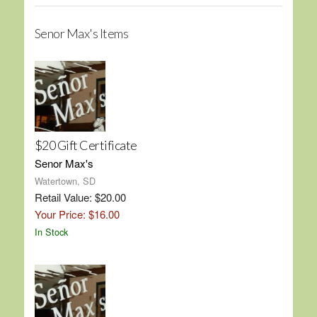
Senor Max's Items
$20 Gift Certificate
Senor Max's
Watertown, SD
Retail Value: $20.00
Your Price: $16.00
In Stock