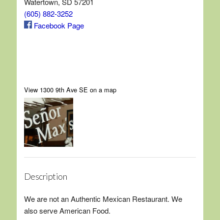
Watertown, SD 57201
(605) 882-3252
Facebook Page
View 1300 9th Ave SE on a map
Description
We are not an Authentic Mexican Restaurant. We
also serve American Food.